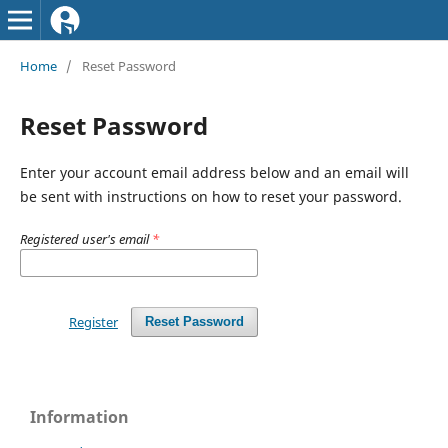
Home
/
Reset Password
Reset Password
Enter your account email address below and an email will
be sent with instructions on how to reset your password.
Registered user's email
*
Register
Reset Password
Information