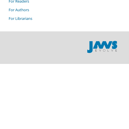
For Readers
For Authors
For Librarians