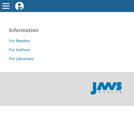
Information
For Readers
For Authors
For Librarians