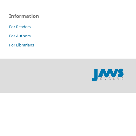
Information
For Readers
For Authors
For Librarians