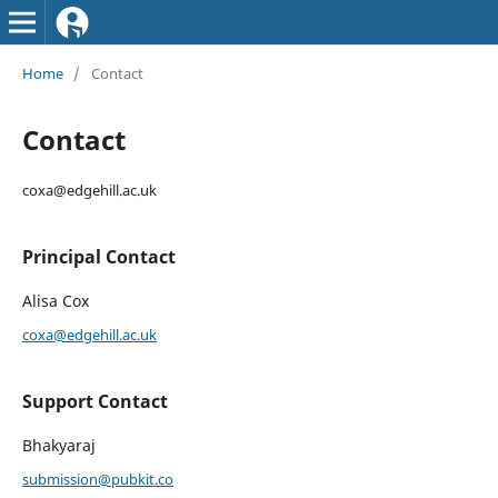
Home
/
Contact
Contact
coxa@edgehill.ac.uk
Principal Contact
Alisa Cox
coxa@edgehill.ac.uk
Support Contact
Bhakyaraj
submission@pubkit.co