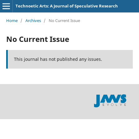
Technoetic Arts: A Journal of Speculative Research
Home
/
Archives
/
No Current Issue
No Current Issue
This journal has not published any issues.