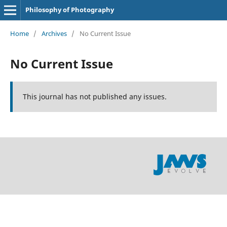
Philosophy of Photography
Home
/
Archives
/
No Current Issue
No Current Issue
This journal has not published any issues.