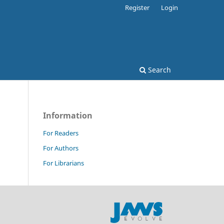
Register
Login
Search
Information
For Readers
For Authors
For Librarians