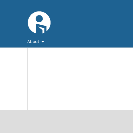
About