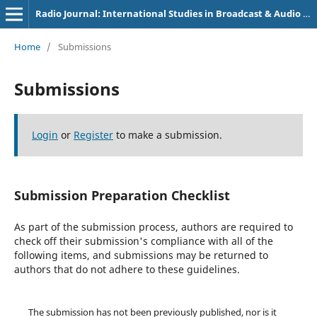
Radio Journal: International Studies in Broadcast & Audio Media
Home
/
Submissions
Submissions
Login
or
Register
to make a submission.
Submission Preparation Checklist
As part of the submission process, authors are required to
check off their submission's compliance with all of the
following items, and submissions may be returned to
authors that do not adhere to these guidelines.
The submission has not been previously published, nor is it