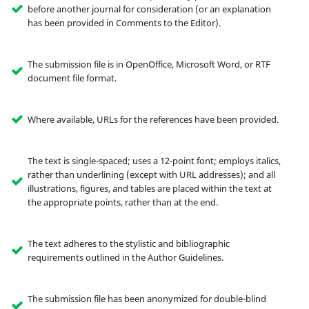
before another journal for consideration (or an explanation
has been provided in Comments to the Editor).
The submission file is in OpenOffice, Microsoft Word, or RTF
document file format.
Where available, URLs for the references have been provided.
The text is single-spaced; uses a 12-point font; employs italics,
rather than underlining (except with URL addresses); and all
illustrations, figures, and tables are placed within the text at
the appropriate points, rather than at the end.
The text adheres to the stylistic and bibliographic
requirements outlined in the Author Guidelines.
The submission file has been anonymized for double-blind