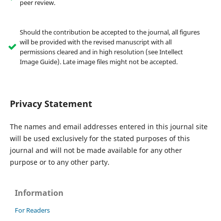
peer review.
Should the contribution be accepted to the journal, all figures
will be provided with the revised manuscript with all
permissions cleared and in high resolution (see Intellect
Image Guide). Late image files might not be accepted.
Privacy Statement
The names and email addresses entered in this journal site
will be used exclusively for the stated purposes of this
journal and will not be made available for any other
purpose or to any other party.
Information
For Readers