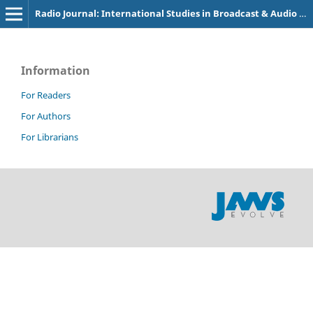
Radio Journal: International Studies in Broadcast & Audio Media
Information
For Readers
For Authors
For Librarians