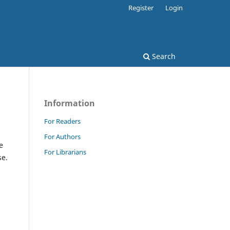
Register
Login
Search
Information
For Readers
For Authors
e
For Librarians
se.