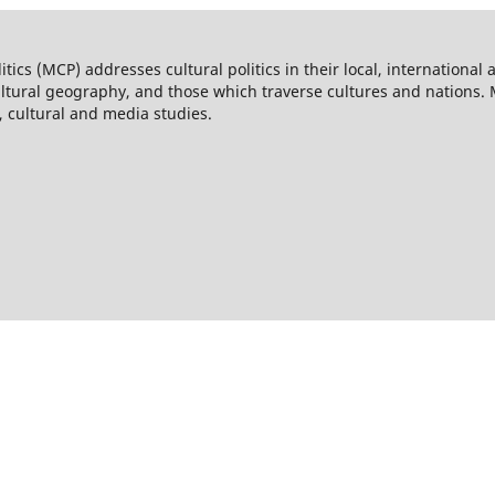
itics (MCP) addresses cultural politics in their local, internationa
cultural geography, and those which traverse cultures and nations.
s, cultural and media studies.