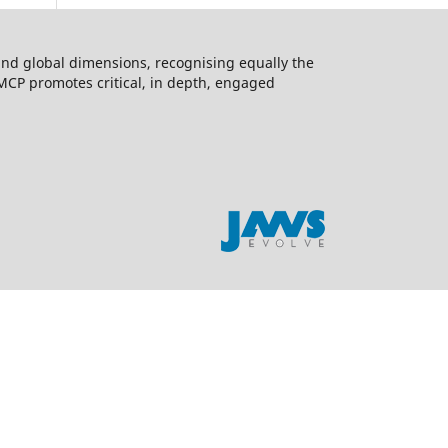
l and global dimensions, recognising equally the
 MCP promotes critical, in depth, engaged