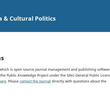
 & Cultural Politics
ms
, which is open source journal management and publishing softwar
 the Public Knowledge Project under the GNU General Public Licen
ware
. Please
contact the journal
directly with questions about the