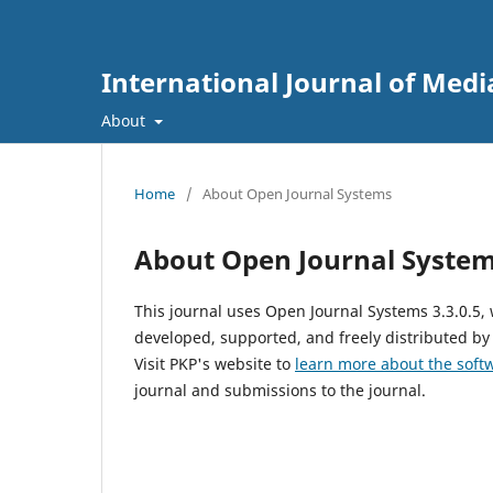
International Journal of Media
About
Home
/
About Open Journal Systems
About Open Journal Syste
This journal uses Open Journal Systems 3.3.0.5
developed, supported, and freely distributed by
Visit PKP's website to
learn more about the soft
journal and submissions to the journal.