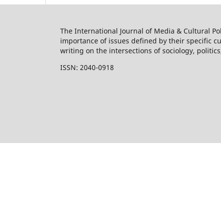
The International Journal of Media & Cultural Pol
importance of issues defined by their specific 
writing on the intersections of sociology, politic
ISSN: 2040-0918