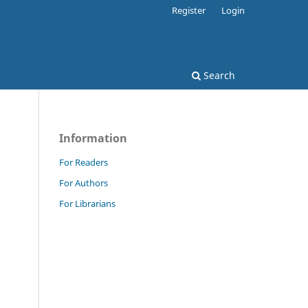
Register
Login
Search
Information
For Readers
For Authors
For Librarians