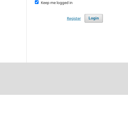
Keep me logged in
Register
Login