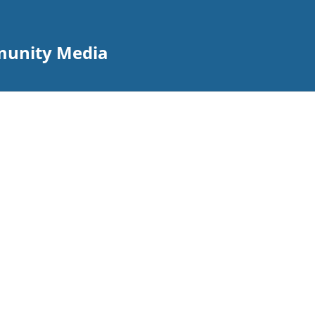
mmunity Media