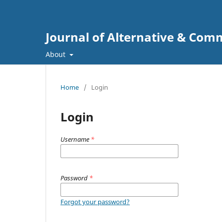
Journal of Alternative & Co
About
Home
/
Login
Login
Username
*
Password
*
Forgot your password?