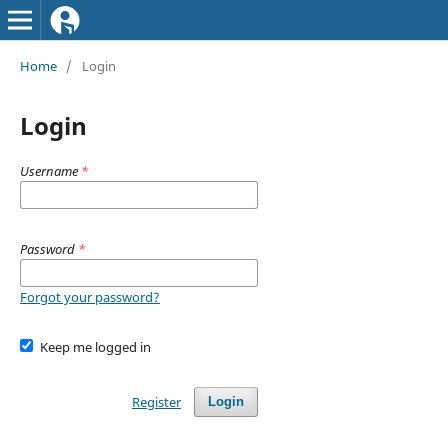
Home
/
Login
Login
Username
*
Password
*
Forgot your password?
Keep me logged in
Register
Login