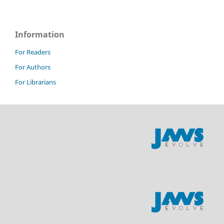
Information
For Readers
For Authors
For Librarians