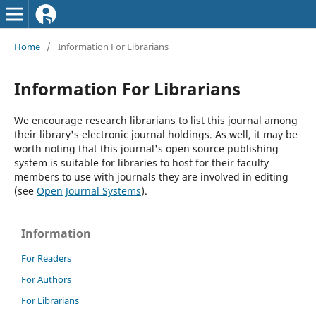
Home
/
Information For Librarians
Information For Librarians
We encourage research librarians to list this journal among
their library's electronic journal holdings. As well, it may be
worth noting that this journal's open source publishing
system is suitable for libraries to host for their faculty
members to use with journals they are involved in editing
(see
Open Journal Systems
).
Information
For Readers
For Authors
For Librarians