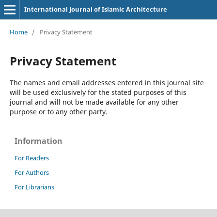
International Journal of Islamic Architecture
Home
/
Privacy Statement
Privacy Statement
The names and email addresses entered in this journal site
will be used exclusively for the stated purposes of this
journal and will not be made available for any other
purpose or to any other party.
Information
For Readers
For Authors
For Librarians