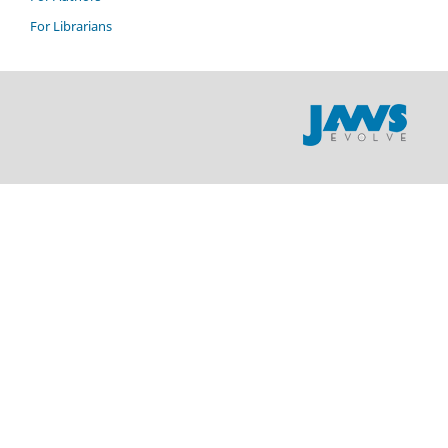
For Librarians