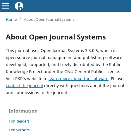
Home
/
About Open Journal Systems
About Open Journal Systems
This journal uses Open Journal Systems 3.3.0.5, which is
open source journal management and publishing software
developed, supported, and freely distributed by the Public
Knowledge Project under the GNU General Public License.
Visit PKP's website to
learn more about the software
. Please
contact the journal
directly with questions about the journal
and submissions to the journal.
Information
For Readers
For Authors