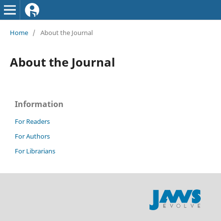
Home
/
About the Journal
About the Journal
Information
For Readers
For Authors
For Librarians