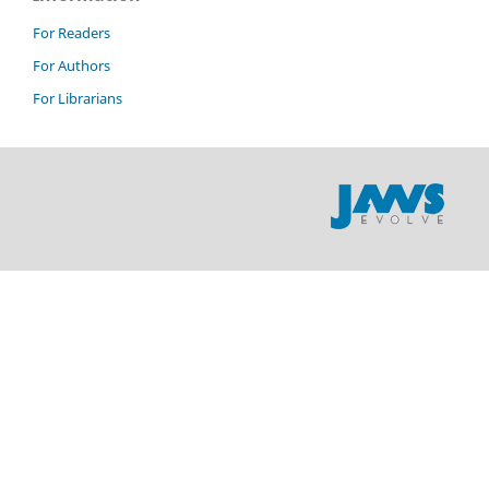
For Readers
For Authors
For Librarians