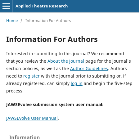
Applied Theatre Research
Home
/
Information For Authors
Information For Authors
Interested in submitting to this journal? We recommend
that you review the
About the Journal
page for the journal's
section policies, as well as the
Author Guidelines
. Authors
need to
register
with the journal prior to submitting or, if
already registered, can simply
log in
and begin the five-step
process.
JAWSEvolve submission system user manual:
JAWSEvolve User Manual
.
Information