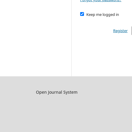
Keep me logged in
Register
Open Journal System