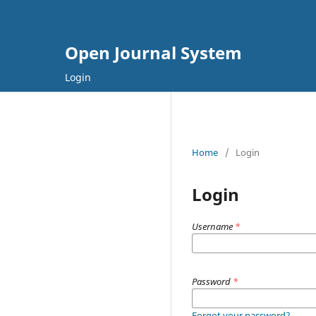
Open Journal System
Login
Home
/
Login
Login
Username
*
Password
*
Forgot your password?