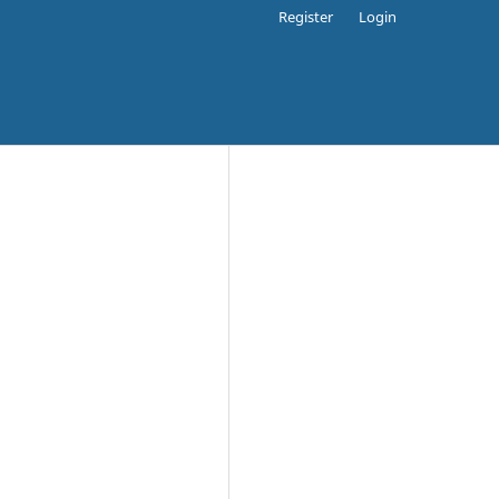
Register
Login