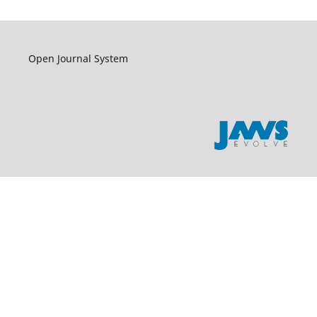
Open Journal System