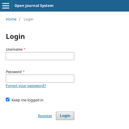
Open Journal System
Home
/
Login
Login
Username
*
Password
*
Forgot your password?
Keep me logged in
Register
Login