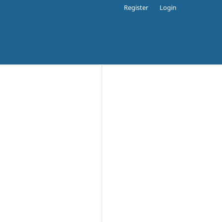
Register
Login