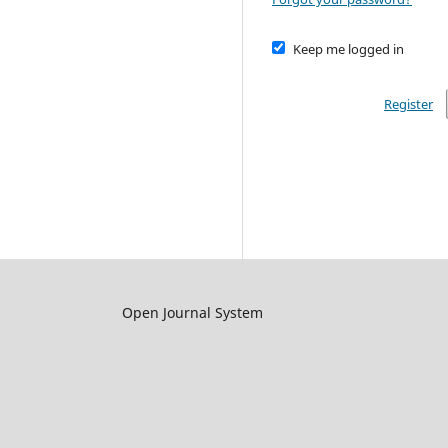
Keep me logged in
Register
Open Journal System