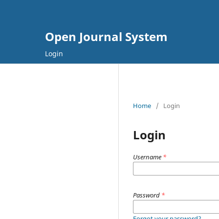
Open Journal System
Login
Home
/
Login
Login
Username
*
Password
*
Forgot your password?