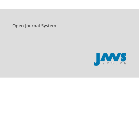
Open Journal System