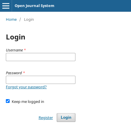
Open Journal System
Home
/
Login
Login
Username
*
Password
*
Forgot your password?
Keep me logged in
Register
Login