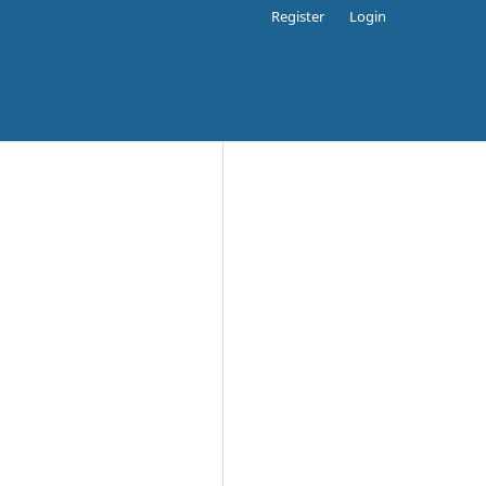
Register
Login