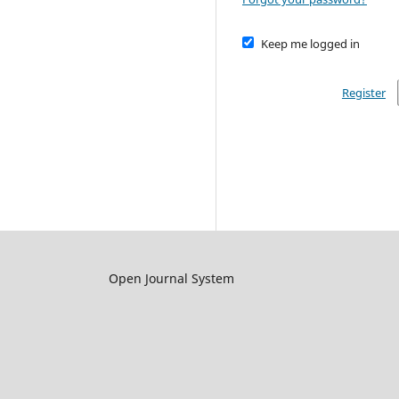
Keep me logged in
Register
Open Journal System