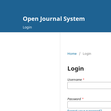
Open Journal System
Login
Home
/
Login
Login
Username
*
Password
*
Forgot your password?