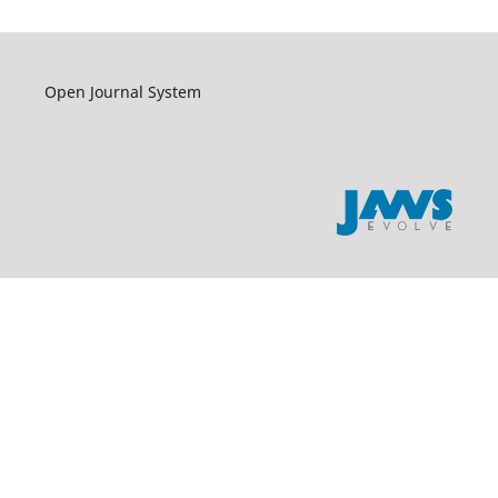
Open Journal System