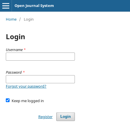
Open Journal System
Home
/
Login
Login
Username
*
Password
*
Forgot your password?
Keep me logged in
Register
Login