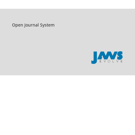
Open Journal System