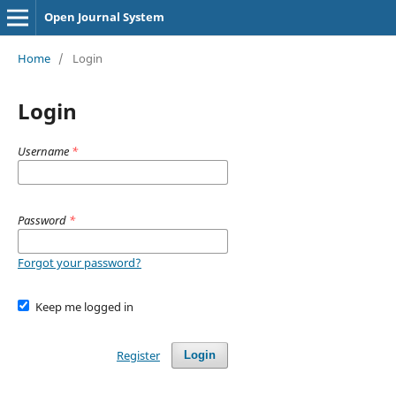
Open Journal System
Home
/
Login
Login
Username
*
Password
*
Forgot your password?
Keep me logged in
Register
Login