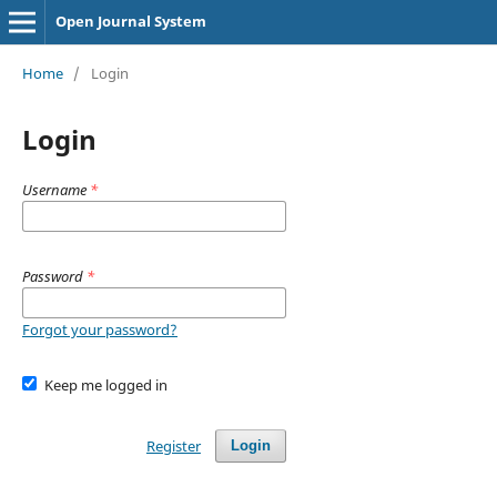
Open Journal System
Home
/
Login
Login
Username
*
Password
*
Forgot your password?
Keep me logged in
Register
Login