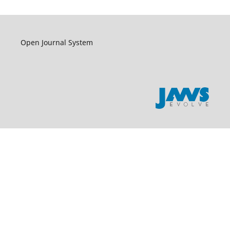
Open Journal System