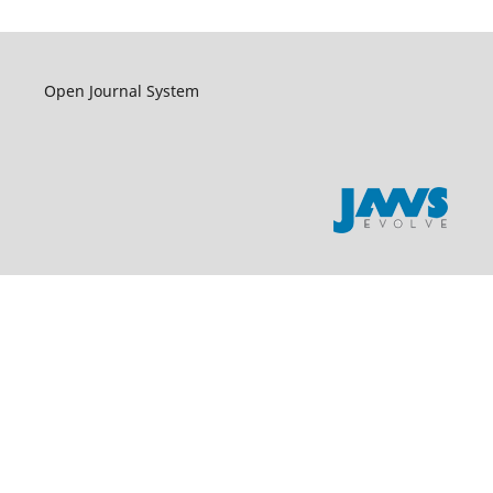
Open Journal System