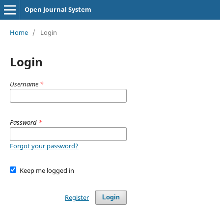
Open Journal System
Home
/
Login
Login
Username
*
Password
*
Forgot your password?
Keep me logged in
Register
Login