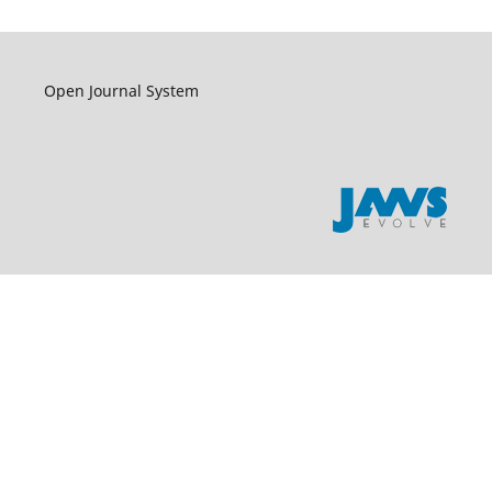
Open Journal System