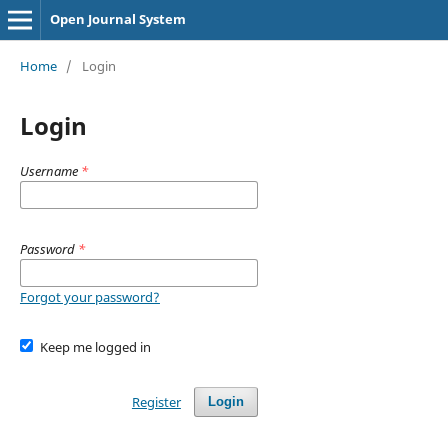
Open Journal System
Home
/
Login
Login
Username
*
Password
*
Forgot your password?
Keep me logged in
Register
Login