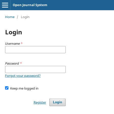
Open Journal System
Home
/
Login
Login
Username
*
Password
*
Forgot your password?
Keep me logged in
Register
Login