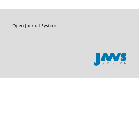
Open Journal System