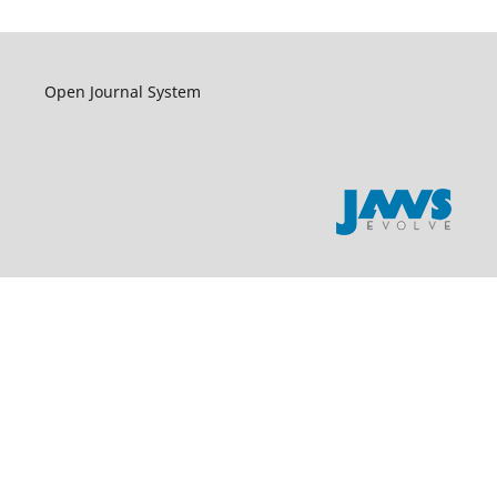
Open Journal System