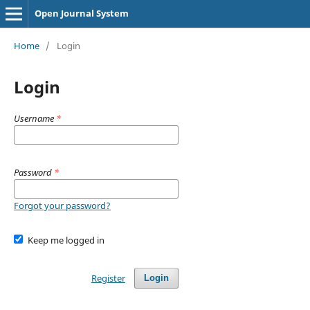
Open Journal System
Home
/
Login
Login
Username
*
Password
*
Forgot your password?
Keep me logged in
Register
Login