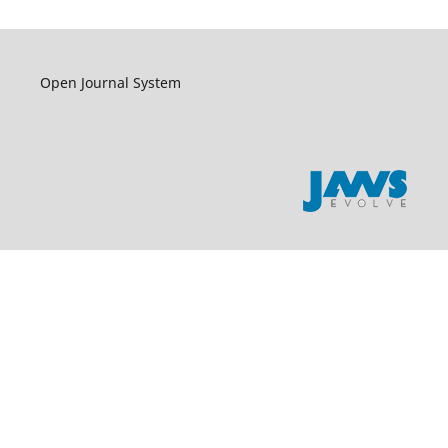
Open Journal System