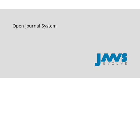
Open Journal System