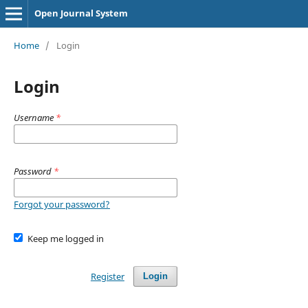
Open Journal System
Home
/
Login
Login
Username
*
Password
*
Forgot your password?
Keep me logged in
Register
Login