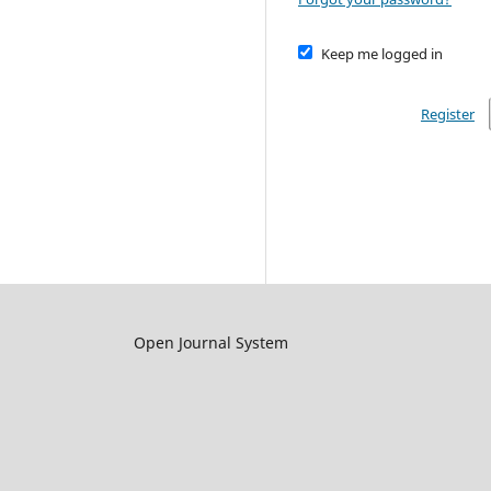
Keep me logged in
Register
Open Journal System