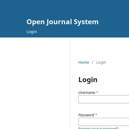
Open Journal System
Login
Home
/
Login
Login
Username
*
Password
*
Forgot your password?