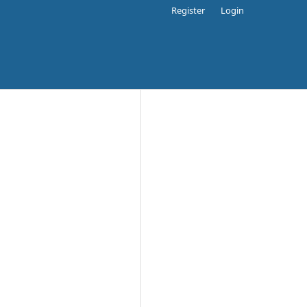
Register
Login