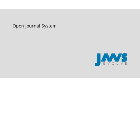
Open Journal System