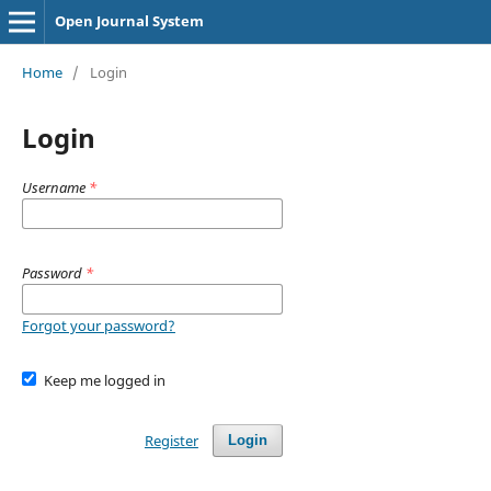
Open Journal System
Home
/
Login
Login
Username
*
Password
*
Forgot your password?
Keep me logged in
Register
Login