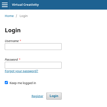
Virtual Creativity
Home
/
Login
Login
Username
*
Password
*
Forgot your password?
Keep me logged in
Register
Login