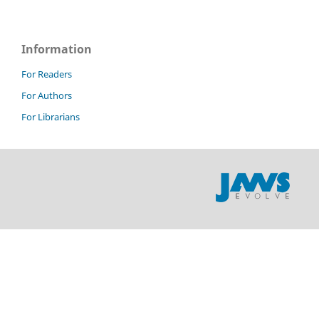
Information
For Readers
For Authors
For Librarians