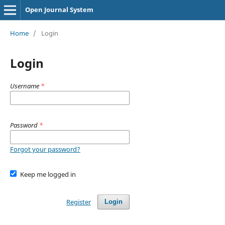
Open Journal System
Home
/
Login
Login
Username
*
Password
*
Forgot your password?
Keep me logged in
Register
Login