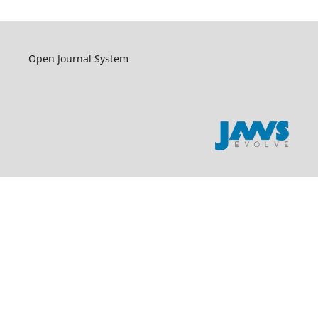
Open Journal System