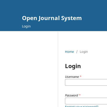
Open Journal System
Login
Home
/
Login
Login
Username
*
Password
*
Forgot your password?