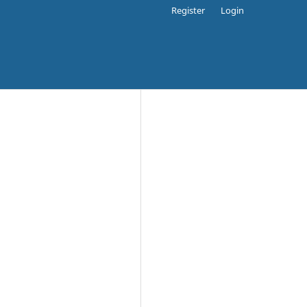
Register
Login