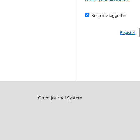
Keep me logged in
Register
Open Journal System