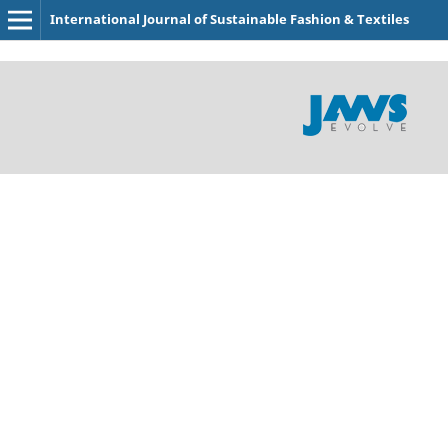
International Journal of Sustainable Fashion & Textiles