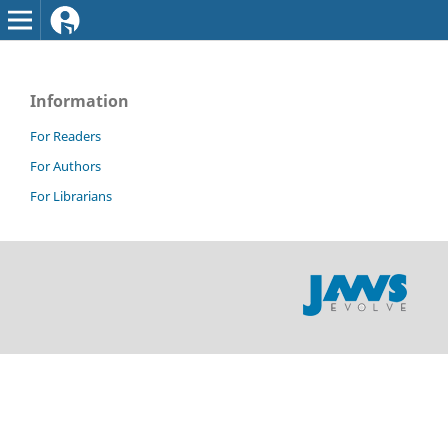
Information
For Readers
For Authors
For Librarians