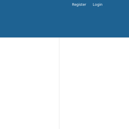
Register
Login