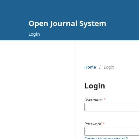
Open Journal System
Login
Home
/
Login
Login
Username
*
Password
*
Forgot your password?