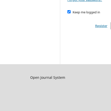
Keep me logged in
Register
Open Journal System