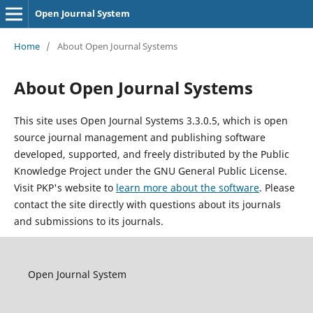
Open Journal System
Home
/
About Open Journal Systems
About Open Journal Systems
This site uses Open Journal Systems 3.3.0.5, which is open
source journal management and publishing software
developed, supported, and freely distributed by the Public
Knowledge Project under the GNU General Public License.
Visit PKP's website to
learn more about the software
. Please
contact the site directly with questions about its journals
and submissions to its journals.
Open Journal System