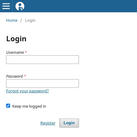
Home
/
Login
Login
Username
*
Password
*
Forgot your password?
Keep me logged in
Register
Login