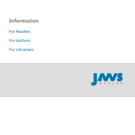
Information
For Readers
For Authors
For Librarians