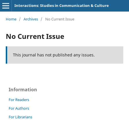
Interactions: Studies in Communication & Culture
Home
/
Archives
/
No Current Issue
No Current Issue
This journal has not published any issues.
Information
For Readers
For Authors
For Librarians