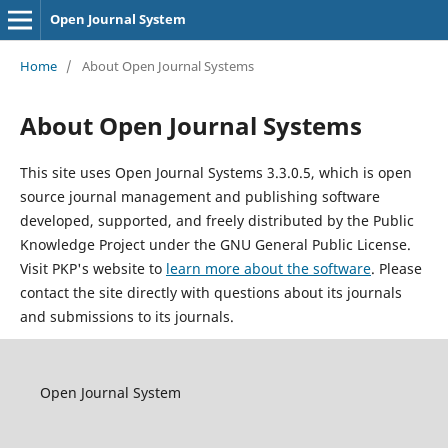
Open Journal System
Home
/
About Open Journal Systems
About Open Journal Systems
This site uses Open Journal Systems 3.3.0.5, which is open
source journal management and publishing software
developed, supported, and freely distributed by the Public
Knowledge Project under the GNU General Public License.
Visit PKP's website to
learn more about the software
. Please
contact the site directly with questions about its journals
and submissions to its journals.
Open Journal System