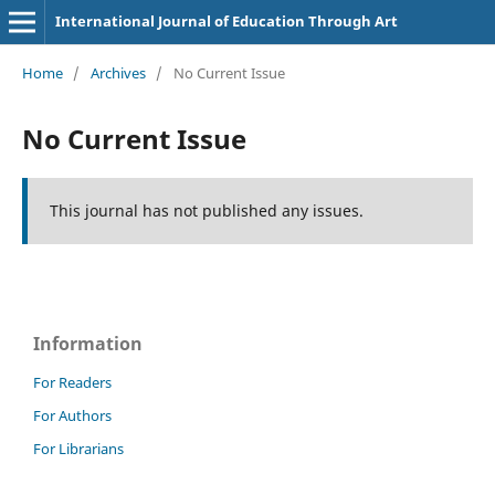
International Journal of Education Through Art
Home
/
Archives
/
No Current Issue
No Current Issue
This journal has not published any issues.
Information
For Readers
For Authors
For Librarians