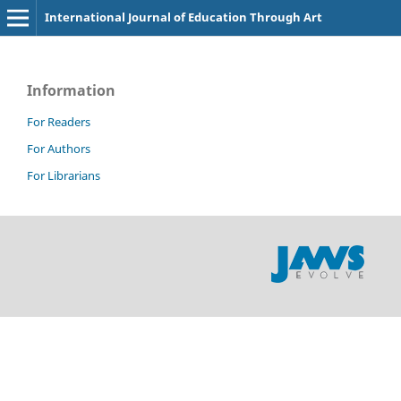
International Journal of Education Through Art
Information
For Readers
For Authors
For Librarians