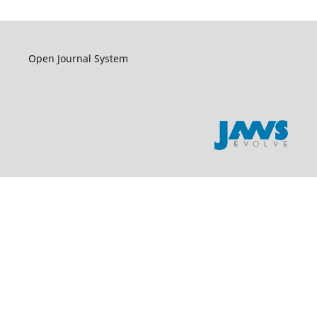
Open Journal System