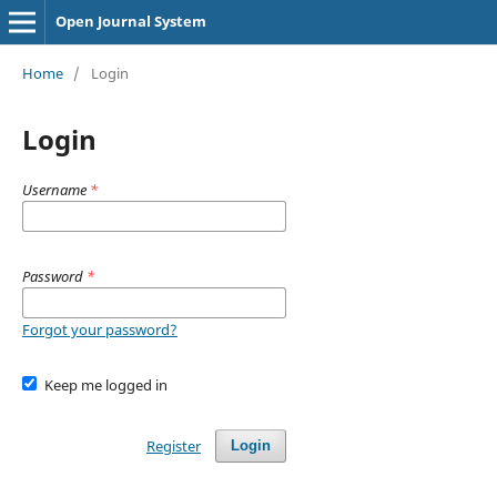
Open Journal System
Home
/
Login
Login
Username
*
Password
*
Forgot your password?
Keep me logged in
Register
Login