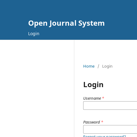
Open Journal System
Login
Home
/
Login
Login
Username
*
Password
*
Forgot your password?