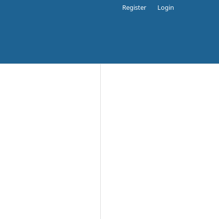
Register
Login