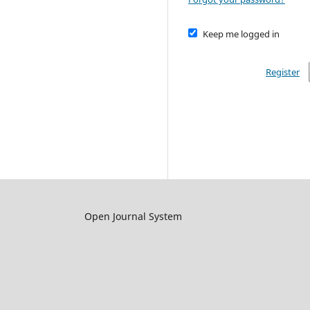
Keep me logged in
Register
Open Journal System