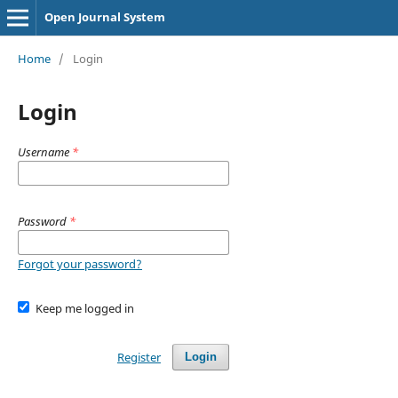
Open Journal System
Home
/
Login
Login
Username
*
Password
*
Forgot your password?
Keep me logged in
Register
Login