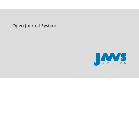
Open Journal System